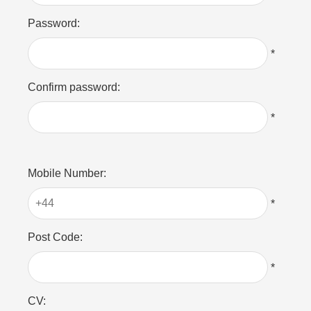
Password:
*
Confirm password:
*
Mobile Number:
*
Post Code:
*
CV: