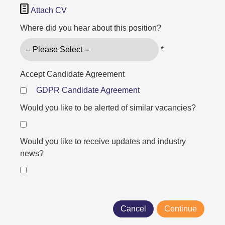

Attach CV
Where did you hear about this position?
*
Accept Candidate Agreement
GDPR Candidate Agreement
Would you like to be alerted of similar vacancies?
Would you like to receive updates and industry
news?