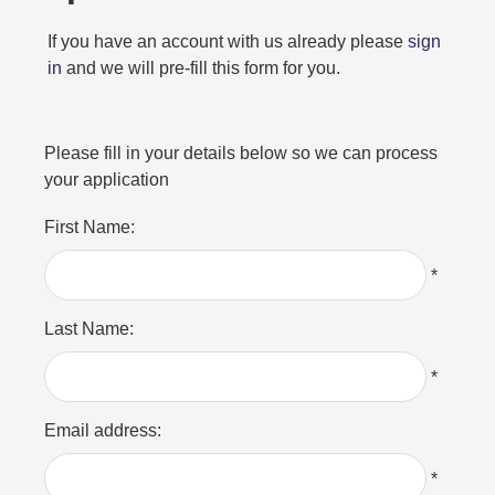
If you have an account with us already please
sign
in
and we will pre-fill this form for you.
Please fill in your details below so we can process
your application
First Name:
*
Last Name:
*
Email address:
*