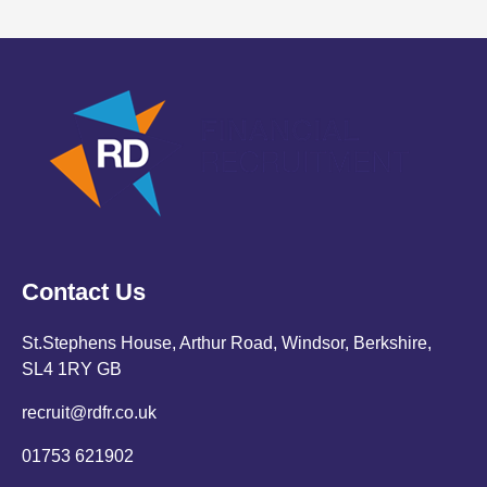
Contact Us
St.Stephens House, Arthur Road, Windsor, Berkshire,
SL4 1RY GB
recruit@rdfr.co.uk
01753 621902