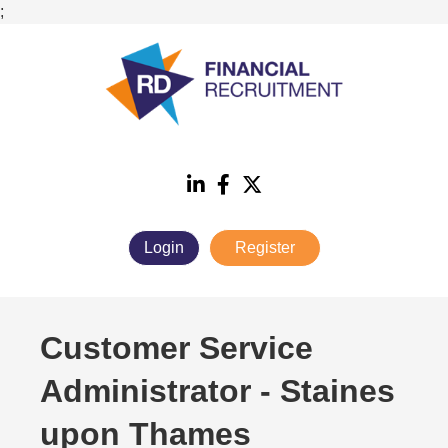
;
Login
Register
Customer Service
Administrator
-
Staines
upon Thames