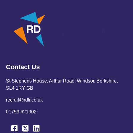
Contact Us
St.Stephens House, Arthur Road, Windsor, Berkshire,
SL4 1RY GB
recruit@rdfr.co.uk
01753 621902