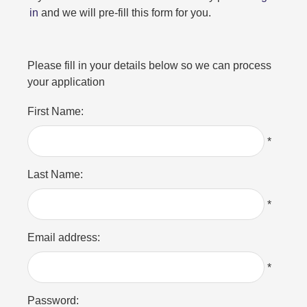
in
and we will pre-fill this form for you.
Please fill in your details below so we can process
your application
First Name:
*
Last Name:
*
Email address:
*
Password: