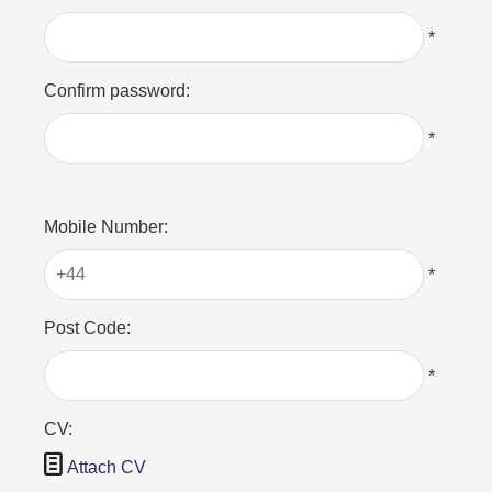
*
Confirm password:
*
Mobile Number:
*
Post Code:
*
CV:

Attach CV