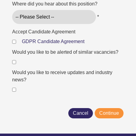
Where did you hear about this position?
*
Accept Candidate Agreement
GDPR Candidate Agreement
Would you like to be alerted of similar vacancies?
Would you like to receive updates and industry
news?