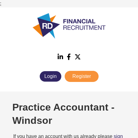
;
Login
Register
Practice Accountant
-
Windsor
If you have an account with us already please
sign